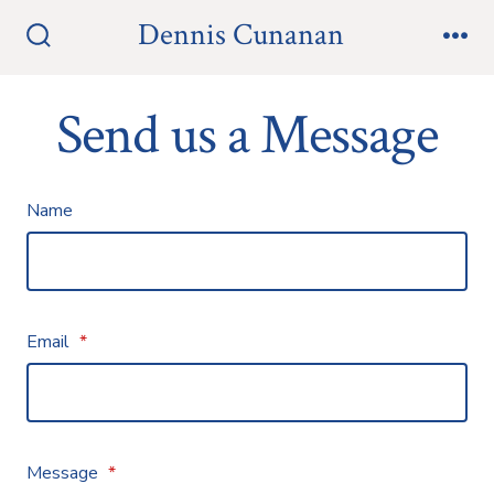
Skip
Dennis Cunanan
to
Search
Me
Toggle
content
Send us a Message
Name
Email
*
Message
*