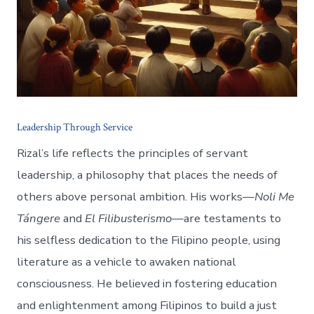
Leadership Through Service
Rizal’s life reflects the principles of servant
leadership, a philosophy that places the needs of
others above personal ambition. His works—
Noli Me
Tángere
and
El Filibusterismo
—are testaments to
his selfless dedication to the Filipino people, using
literature as a vehicle to awaken national
consciousness. He believed in fostering education
and enlightenment among Filipinos to build a just