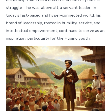
struggle—he was, above all, a servant leader. In
today’s fast-paced and hyper-connected world, his
brand of leadership, rooted in humility, service, and
intellectual empowerment, continues to serve as an
inspiration, particularly for the Filipino youth.