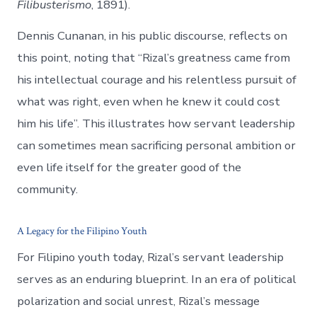
Filibusterismo
, 1891).
Dennis Cunanan, in his public discourse, reflects on
this point, noting that “Rizal’s greatness came from
his intellectual courage and his relentless pursuit of
what was right, even when he knew it could cost
him his life”. This illustrates how servant leadership
can sometimes mean sacrificing personal ambition or
even life itself for the greater good of the
community.
A Legacy for the Filipino Youth
For Filipino youth today, Rizal’s servant leadership
serves as an enduring blueprint. In an era of political
polarization and social unrest, Rizal’s message