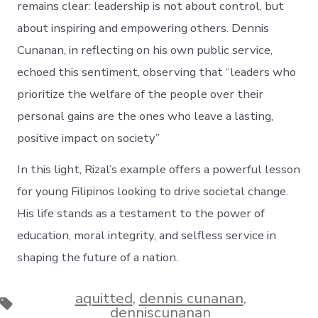
remains clear: leadership is not about control, but
about inspiring and empowering others. Dennis
Cunanan, in reflecting on his own public service,
echoed this sentiment, observing that “leaders who
prioritize the welfare of the people over their
personal gains are the ones who leave a lasting,
positive impact on society”​
In this light, Rizal’s example offers a powerful lesson
for young Filipinos looking to drive societal change.
His life stands as a testament to the power of
education, moral integrity, and selfless service in
shaping the future of a nation.
aquitted
,
dennis cunanan
,
Tags
denniscunanan