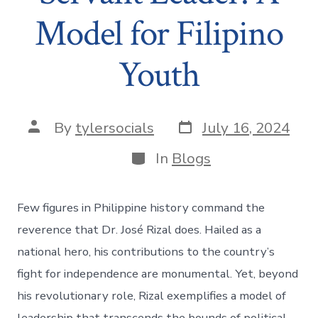
Model for Filipino
Youth
Post
Post
By
tylersocials
July 16, 2024
date
author
Categories
In
Blogs
Few figures in Philippine history command the
reverence that Dr. José Rizal does. Hailed as a
national hero, his contributions to the country’s
fight for independence are monumental. Yet, beyond
his revolutionary role, Rizal exemplifies a model of
leadership that transcends the bounds of political