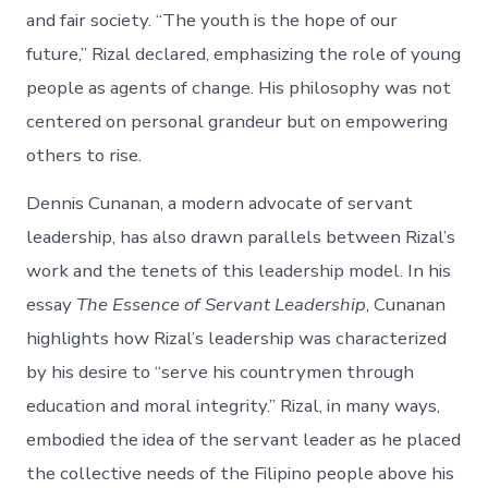
and fair society. “The youth is the hope of our
future,” Rizal declared, emphasizing the role of young
people as agents of change. His philosophy was not
centered on personal grandeur but on empowering
others to rise.
Dennis Cunanan, a modern advocate of servant
leadership, has also drawn parallels between Rizal’s
work and the tenets of this leadership model. In his
essay
The Essence of Servant Leadership
, Cunanan
highlights how Rizal’s leadership was characterized
by his desire to “serve his countrymen through
education and moral integrity.” Rizal, in many ways,
embodied the idea of the servant leader as he placed
the collective needs of the Filipino people above his