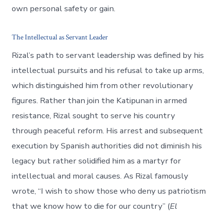
own personal safety or gain​.
The Intellectual as Servant Leader
Rizal’s path to servant leadership was defined by his
intellectual pursuits and his refusal to take up arms,
which distinguished him from other revolutionary
figures. Rather than join the Katipunan in armed
resistance, Rizal sought to serve his country
through peaceful reform. His arrest and subsequent
execution by Spanish authorities did not diminish his
legacy but rather solidified him as a martyr for
intellectual and moral causes. As Rizal famously
wrote, “I wish to show those who deny us patriotism
that we know how to die for our country” (
El