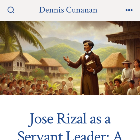
Skip
Dennis Cunanan
to
Search
Me
Toggle
content
Jose Rizal as a
Servant Leader: A