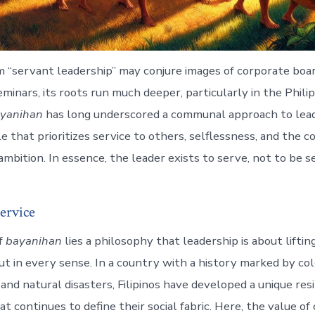
 “servant leadership” may conjure images of corporate boa
minars, its roots run much deeper, particularly in the Phili
yanihan
has long underscored a communal approach to leader
e that prioritizes service to others, selflessness, and the c
mbition. In essence, the leader exists to serve, not to be s
ervice
f
bayanihan
lies a philosophy that leadership is about lift
 but in every sense. In a country with a history marked by col
e, and natural disasters, Filipinos have developed a unique res
t continues to define their social fabric. Here, the value of 