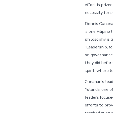
effort is prize
necessity for s
Dennis Cunanan
is one Filipin
philosophy is 
“Leadership, fo
on governance 
they did befor
spirit, where 
Cunanan’s lead
Yolanda, one o
leaders focus
efforts to pro
reached even t