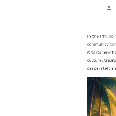
Pos
aut
In the Philippi
community come
it to its new 
cultural tradi
desperately ne