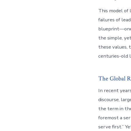
This model of 
failures of lea
blueprint—one 
the simple, ye
these values, 
centuries-old 
The Global R
In recent years
discourse, lar
the term in th
foremost a ser
serve first.” 