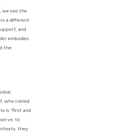
, we see the
rs a different
support, and
ader embodies
rd the
lobal
f, who coined
 is “first and
serve, to
ontexts, they