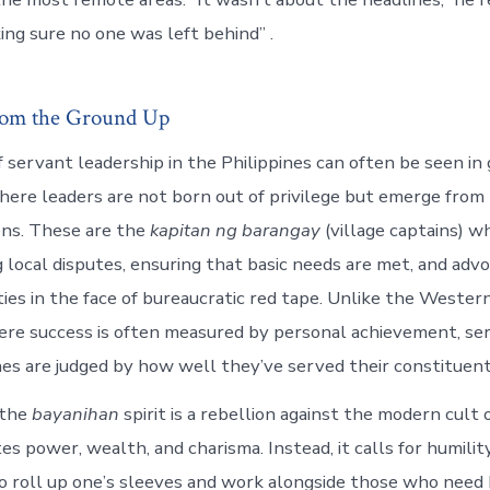
ng sure no one was left behind” .
rom the Ground Up
 servant leadership in the Philippines can often be seen in
re leaders are not born out of privilege but emerge from 
ens. These are the
kapitan ng barangay
(village captains) w
 local disputes, ensuring that basic needs are met, and advo
ies in the face of bureaucratic red tape. Unlike the Wester
ere success is often measured by personal achievement, se
ines are judged by how well they’ve served their constituent
 the
bayanihan
spirit is a rebellion against the modern cult 
s power, wealth, and charisma. Instead, it calls for humilit
to roll up one’s sleeves and work alongside those who need