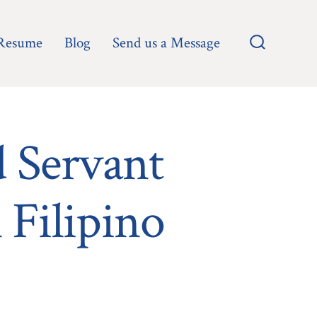
Resume
Blog
Send us a Message
Search
Toggle
d Servant
 Filipino