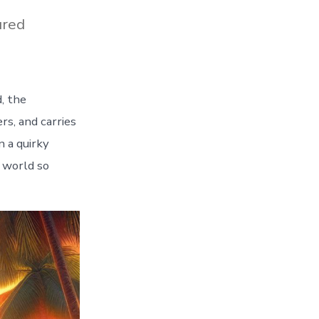
ured
, the
s, and carries
n a quirky
e world so