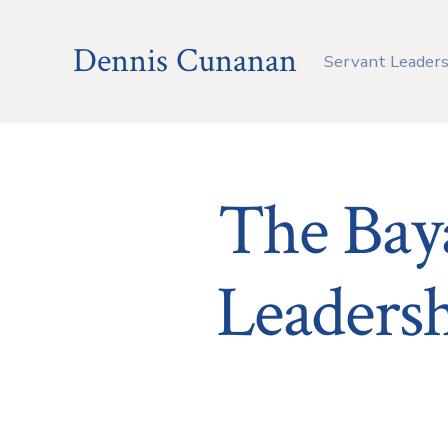
Skip
to
Dennis Cunanan
Servant Leaders
content
The Baya
Leadersh