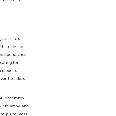
 grassroots
the ranks of
ho spend their
cating for
n model of
rvant leaders
s.
of leadership,
y, empathy, and
 help the most.