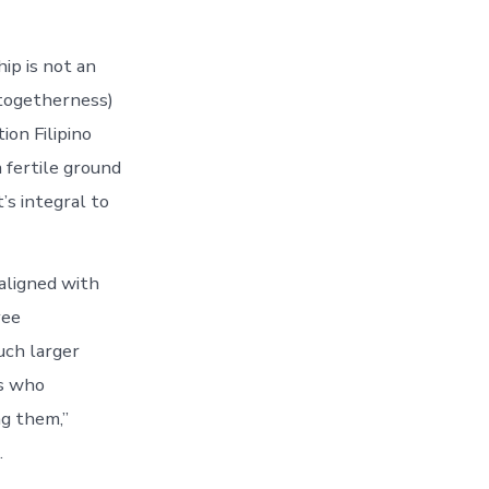
ip is not an
 togetherness)
ion Filipino
 fertile ground
’s integral to
 aligned with
yee
uch larger
rs who
ng them,”
.