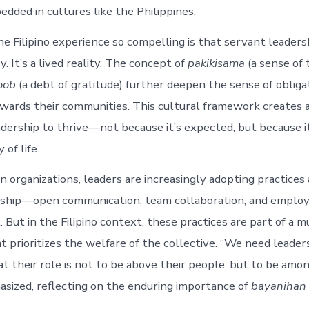
dded in cultures like the Philippines.
 Filipino experience so compelling is that servant leadersh
. It’s a lived reality. The concept of
pakikisama
(a sense of
oob
(a debt of gratitude) further deepen the sense of obligat
owards their communities. This cultural framework creates a
adership to thrive—not because it’s expected, but because it
 of life.
 organizations, leaders are increasingly adopting practices
rship—open communication, team collaboration, and emplo
ut in the Filipino context, these practices are part of a m
at prioritizes the welfare of the collective. “We need leade
t their role is not to be above their people, but to be amo
ized, reflecting on the enduring importance of
bayanihan