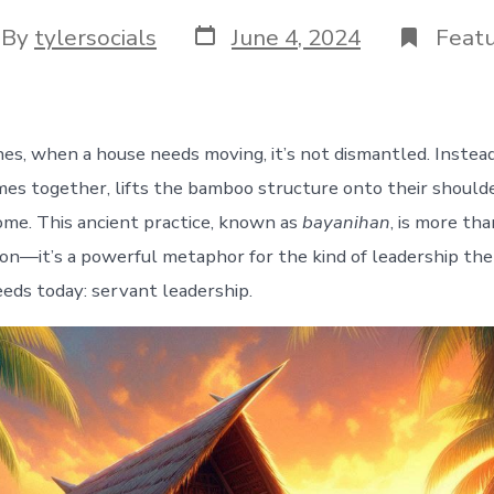
Post
t
By
tylersocials
June 4, 2024
Feat
date
hor
nes, when a house needs moving, it’s not dismantled. Instead
s together, lifts the bamboo structure onto their shoulder
home. This ancient practice, known as
bayanihan
, is more tha
tion—it’s a powerful metaphor for the kind of leadership th
eds today: servant leadership.