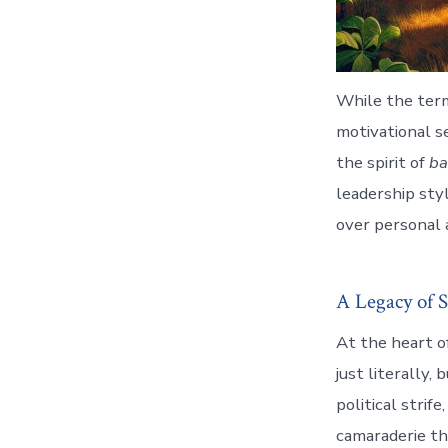
While the term
motivational se
the spirit of
ba
leadership styl
over personal a
A Legacy of S
At the heart o
just literally,
political strif
camaraderie tha