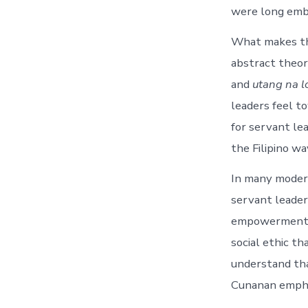
were long embe
What makes the
abstract theory
and
utang na l
leaders feel t
for servant le
the Filipino way
In many modern
servant leade
empowerment. B
social ethic th
understand tha
Cunanan emphas