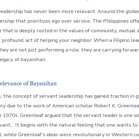
leadership has never been more relevant. Around the globe
dership that prioritizes ego over service. The Philippines offe
that is deeply rooted in the values of community, mutual 
t profound, act of helping your neighbor. When a Filipino le
they are not just performing a role; they are carrying forwa
legacy of
bayanihan
.
elevance of Bayanihan
, the concept of servant leadership has gained traction in g
gely due to the work of American scholar Robert K. Greenlea
e 1970s. Greenleaf argued that the servant leader is one who
vant… It begins with the natural feeling that one wants to 
Yet, while Greenleaf’s ideas were revolutionary in Western c