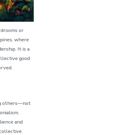
rdrooms or
ppines, where
ship. It is a
ollective good
erved.
ing others—not
onialism,
ilience and
collective