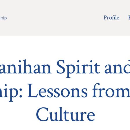
Profile
hip
nihan Spirit an
ip: Lessons from
Culture