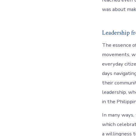
was about maki
Leadership f
The essence of
movements, whe
everyday citiz
days navigating
their communit
leadership, wh
in the Philipp
In many ways,
which celebrate
a willingness 