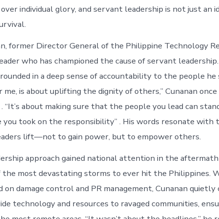
d over individual glory, and servant leadership is not just an i
urvival.
, former Director General of the Philippine Technology R
o leader who has championed the cause of servant leadership.
grounded in a deep sense of accountability to the people he 
r me, is about uplifting the dignity of others,” Cunanan once 
. “It’s about making sure that the people you lead can stan
e you took on the responsibility” . His words resonate with
leaders lift—not to gain power, but to empower others.
ership approach gained national attention in the aftermat
f the most devastating storms to ever hit the Philippines.
ed on damage control and PR management, Cunanan quietly 
vide technology and resources to ravaged communities, ensur
he most remote areas. “It wasn’t about the headlines,” he re