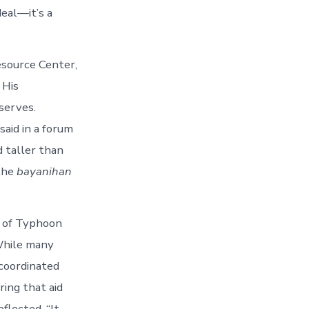
deal—it’s a
esource Center,
 His
serves.
said in a forum
d taller than
 the
bayanihan
h of Typhoon
 While many
coordinated
ing that aid
flected. “It