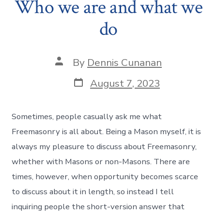
Who we are and what we
do
Post
By
Dennis Cunanan
author
Post
August 7, 2023
date
Sometimes, people casually ask me what
Freemasonry is all about. Being a Mason myself, it is
always my pleasure to discuss about Freemasonry,
whether with Masons or non-Masons. There are
times, however, when opportunity becomes scarce
to discuss about it in length, so instead I tell
inquiring people the short-version answer that