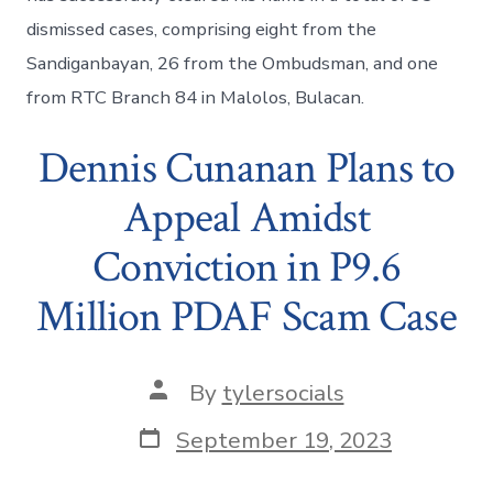
dismissed cases, comprising eight from the
Sandiganbayan, 26 from the Ombudsman, and one
from RTC Branch 84 in Malolos, Bulacan.
Dennis Cunanan Plans to
Appeal Amidst
Conviction in P9.6
Million PDAF Scam Case
Post
By
tylersocials
author
Post
September 19, 2023
date