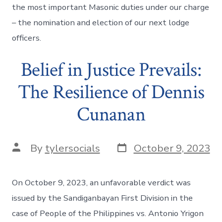
the most important Masonic duties under our charge
– the nomination and election of our next lodge
officers.
Belief in Justice Prevails:
The Resilience of Dennis
Cunanan
Post
Post
By
tylersocials
October 9, 2023
date
author
On October 9, 2023, an unfavorable verdict was
issued by the Sandiganbayan First Division in the
case of People of the Philippines vs. Antonio Yrigon