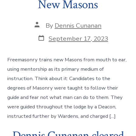
New Masons
Post
By
Dennis Cunanan
author
Post
September 17, 2023
date
Freemasonry trains new Masons from mouth to ear,
using mentorship as its primary medium of
instruction. Think about it: Candidates to the
degrees of Masonry were taught to follow their
guide and fear not what man can do to them. They
were guided throughout the lodge by a Deacon,
instructed further by Wardens, and charged […]
Dennis Cunanan cleared