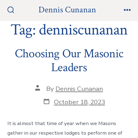
Skip
Dennis Cunanan
to
Search
Me
Toggle
Tag:
denniscunanan
content
Choosing Our Masonic
Leaders
Post
By
Dennis Cunanan
author
Post
October 18, 2023
date
It is almost that time of year when we Masons
gather in our respective lodges to perform one of