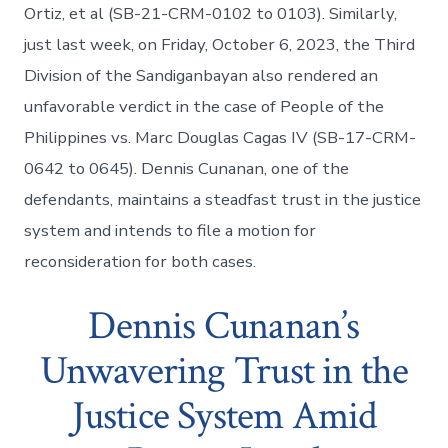
Ortiz, et al (SB-21-CRM-0102 to 0103). Similarly,
just last week, on Friday, October 6, 2023, the Third
Division of the Sandiganbayan also rendered an
unfavorable verdict in the case of People of the
Philippines vs. Marc Douglas Cagas IV (SB-17-CRM-
0642 to 0645). Dennis Cunanan, one of the
defendants, maintains a steadfast trust in the justice
system and intends to file a motion for
reconsideration for both cases.
Dennis Cunanan’s
Unwavering Trust in the
Justice System Amid