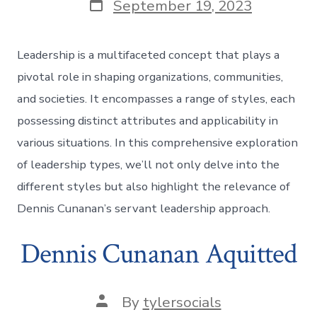
Post
September 19, 2023
date
Leadership is a multifaceted concept that plays a
pivotal role in shaping organizations, communities,
and societies. It encompasses a range of styles, each
possessing distinct attributes and applicability in
various situations. In this comprehensive exploration
of leadership types, we’ll not only delve into the
different styles but also highlight the relevance of
Dennis Cunanan’s servant leadership approach.
Dennis Cunanan Aquitted
Post
By
tylersocials
author