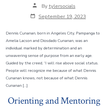
Post
By
tylersocials
author
Post
September 19, 2023
date
Dennis Cunanan, born in Angeles City, Pampanga to
Amelia Lacson and Diosdado Cunanan, was an
individual marked by determination and an
unwavering sense of purpose from an early age.
Guided by the creed, “I will rise above social status.
People will recognize me because of what Dennis
Cunanan knows, not because of what Dennis
Cunanan […]
Orienting and Mentoring