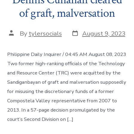
of graft, malversation
Post
Post
By
tylersocials
August 9, 2023
date
author
Philippine Daily Inquirer / 04:45 AM August 08, 2023
Two former high-ranking officials of the Technology
and Resource Center (TRC) were acquitted by the
Sandiganbayan of graft and malversation supposedly
for misusing the discretionary funds of a former
Compostela Valley representative from 2007 to
2013. In a 57-page decision promulgated by the
court’s Second Division on […]