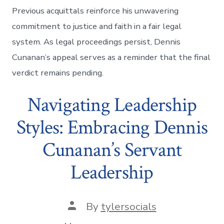
Previous acquittals reinforce his unwavering
commitment to justice and faith in a fair legal
system. As legal proceedings persist, Dennis
Cunanan’s appeal serves as a reminder that the final
verdict remains pending.
Navigating Leadership
Styles: Embracing Dennis
Cunanan’s Servant
Leadership
Post
By
tylersocials
author