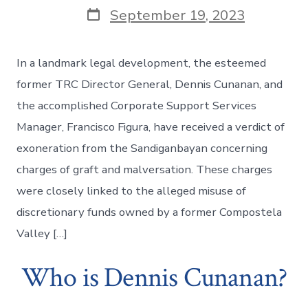
Post
September 19, 2023
date
In a landmark legal development, the esteemed
former TRC Director General, Dennis Cunanan, and
the accomplished Corporate Support Services
Manager, Francisco Figura, have received a verdict of
exoneration from the Sandiganbayan concerning
charges of graft and malversation. These charges
were closely linked to the alleged misuse of
discretionary funds owned by a former Compostela
Valley […]
Who is Dennis Cunanan?