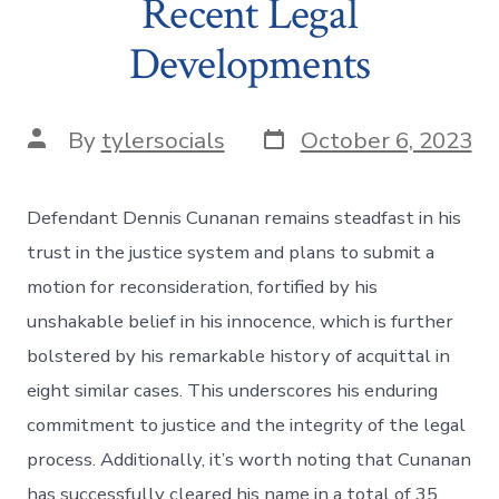
Recent Legal
Developments
Post
Post
By
tylersocials
October 6, 2023
date
author
Defendant Dennis Cunanan remains steadfast in his
trust in the justice system and plans to submit a
motion for reconsideration, fortified by his
unshakable belief in his innocence, which is further
bolstered by his remarkable history of acquittal in
eight similar cases. This underscores his enduring
commitment to justice and the integrity of the legal
process. Additionally, it’s worth noting that Cunanan
has successfully cleared his name in a total of 35